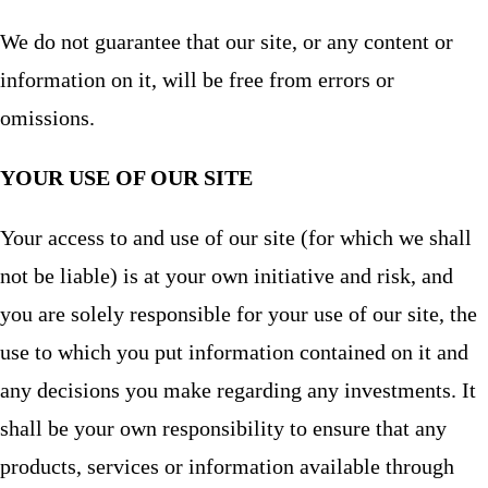
We do not guarantee that our site, or any content or
information on it, will be free from errors or
omissions.
YOUR USE OF OUR SITE
Your access to and use of our site (for which we shall
not be liable) is at your own initiative and risk, and
you are solely responsible for your use of our site, the
use to which you put information contained on it and
any decisions you make regarding any investments. It
shall be your own responsibility to ensure that any
products, services or information available through