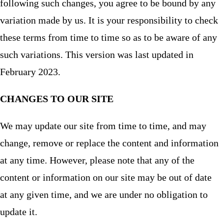
following such changes, you agree to be bound by any
variation made by us. It is your responsibility to check
these terms from time to time so as to be aware of any
such variations. This version was last updated in
February 2023.
CHANGES TO OUR SITE
We may update our site from time to time, and may
change, remove or replace the content and information
at any time. However, please note that any of the
content or information on our site may be out of date
at any given time, and we are under no obligation to
update it.