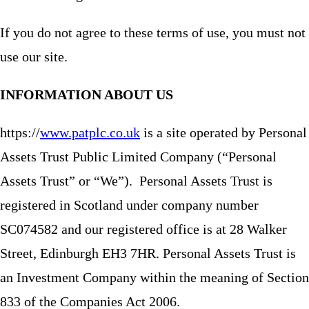
If you do not agree to these terms of use, you must not
use our site.
INFORMATION ABOUT US
https://
www.patplc.co.uk
is a site operated by Personal
Assets Trust Public Limited Company (“Personal
Assets Trust” or “We”). Personal Assets Trust is
registered in Scotland under company number
SC074582 and our registered office is at 28 Walker
Street, Edinburgh EH3 7HR. Personal Assets Trust is
an Investment Company within the meaning of Section
833 of the Companies Act 2006.