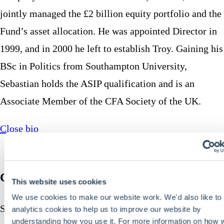
jointly managed the £2 billion equity portfolio and the
Fund’s asset allocation. He was appointed Director in
1999, and in 2000 he left to establish Troy. Gaining his
BSc in Politics from Southampton University,
Sebastian holds the ASIP qualification and is an
Associate Member of the CFA Society of the UK.
Close bio
Charlotte Yonge CFA
This website uses cookies
We use cookies to make our website work. We'd also like to 
Senior Fund Manager
analytics cookies to help us to improve our website by
understanding how you use it. For more information on how 