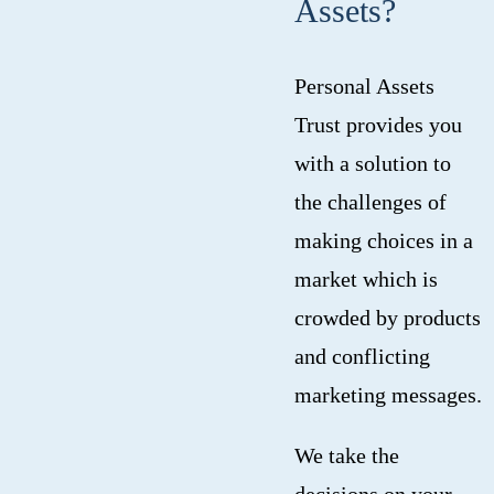
Assets?
Personal Assets
Trust provides you
with a solution to
the challenges of
making choices in a
market which is
crowded by products
and conflicting
marketing messages.
We take the
decisions on your