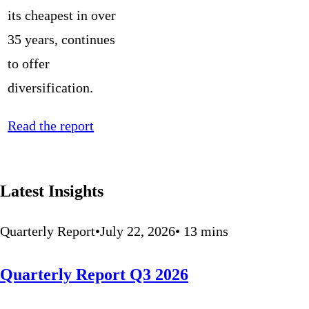
its cheapest in over
35 years, continues
to offer
diversification.
Read the report
Latest Insights
Quarterly Report
•
July 22, 2026
•
13
mins
Quarterly Report Q3 2026