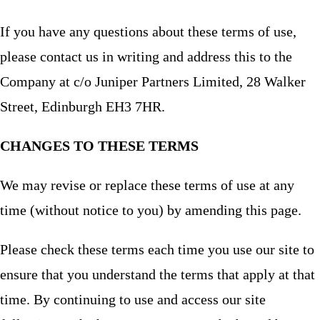
If you have any questions about these terms of use,
please contact us in writing and address this to the
Company at c/o Juniper Partners Limited, 28 Walker
Street, Edinburgh EH3 7HR.
CHANGES TO THESE TERMS
We may revise or replace these terms of use at any
time (without notice to you) by amending this page.
Please check these terms each time you use our site to
ensure that you understand the terms that apply at that
time. By continuing to use and access our site