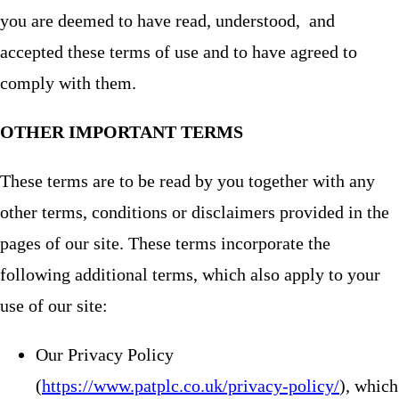
you are deemed to have read, understood, and
accepted these terms of use and to have agreed to
comply with them.
OTHER IMPORTANT TERMS
These terms are to be read by you together with any
other terms, conditions or disclaimers provided in the
pages of our site. These terms incorporate the
following additional terms, which also apply to your
use of our site:
Our Privacy Policy
(
https://www.patplc.co.uk/privacy-policy/
), which