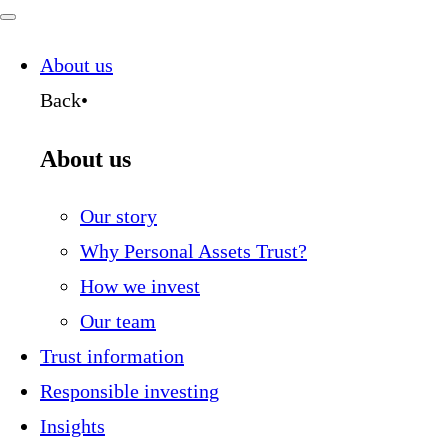
for:
Navigate
this
page
About us
Back
•
About us
Our story
Why Personal Assets Trust?
How we invest
Our team
Trust information
Responsible investing
Insights