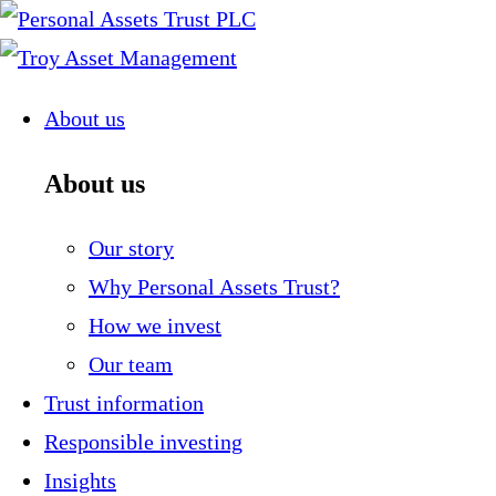
Skip
to
content
About us
About us
Our story
Why Personal Assets Trust?
How we invest
Our team
Trust information
Responsible investing
Insights