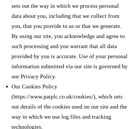
sets out the way in which we process personal
data about you, including that we collect from
you, that you provide to us or that we generate.
By using our site, you acknowledge and agree to
such processing and you warrant that all data
provided by you is accurate. Use of your personal
information submitted via our site is governed by
our Privacy Policy.
Our Cookies Policy
(https://www.patplc.co.uk/cookies/), which sets
out details of the cookies used on our site and the
way in which we use log files and tracking
technologies.