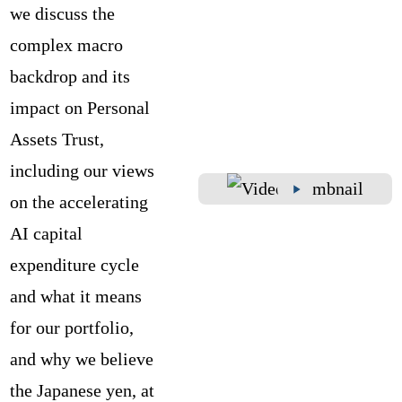
we discuss the
complex macro
backdrop and its
impact on Personal
Assets Trust,
including our views
on the accelerating
AI capital
expenditure cycle
and what it means
for our portfolio,
and why we believe
the Japanese yen, at