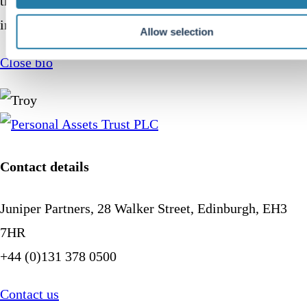
the next generation of young women to enter the
investment management industry in the UK.
Allow selection
Close bio
Contact details
Juniper Partners, 28 Walker Street, Edinburgh, EH3
7HR
+44 (0)131 378 0500
Contact us