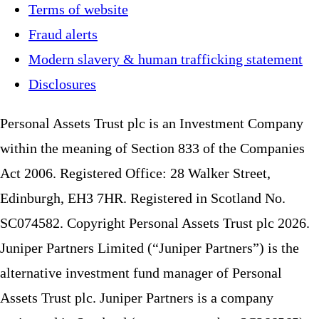
Terms of website
Fraud alerts
Modern slavery & human trafficking statement
Disclosures
Personal Assets Trust plc is an Investment Company
within the meaning of Section 833 of the Companies
Act 2006. Registered Office: 28 Walker Street,
Edinburgh, EH3 7HR. Registered in Scotland No.
SC074582. Copyright Personal Assets Trust plc 2026.
Juniper Partners Limited (“Juniper Partners”) is the
alternative investment fund manager of Personal
Assets Trust plc. Juniper Partners is a company