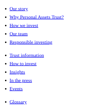
Our story
Why Personal Assets Trust?
How we invest
Our team
Responsible investing
Trust information
How to invest
Insights
In the press
Events
Glossary