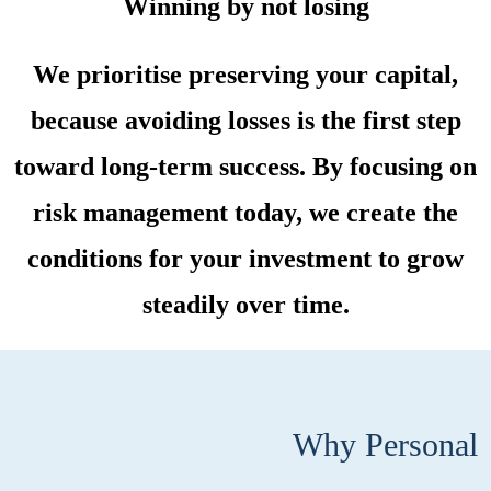
Winning by not losing
We prioritise preserving your capital,
because avoiding losses is the first step
toward long-term success. By focusing on
risk management today, we create the
conditions for your investment to grow
steadily over time.
Why Personal