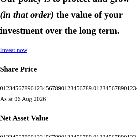
(in that order)
the value of your
investment over the long term.
Invest now
Share Price
0
1
2
3
4
5
6
7
8
9
0
1
2
3
4
5
6
7
8
9
0
1
2
3
4
5
6
7
8
9
.
0
1
2
3
4
5
6
7
8
9
0
1
2
3
As at 06 Aug 2026
Net Asset Value