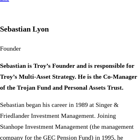
Sebastian Lyon
Founder
Sebastian is Troy’s Founder and is responsible for
Troy’s Multi-Asset Strategy. He is the Co-Manager
of the Trojan Fund and Personal Assets Trust.
Sebastian began his career in 1989 at Singer &
Friedlander Investment Management. Joining
Stanhope Investment Management (the management
company for the GEC Pension Fund) in 1995, he