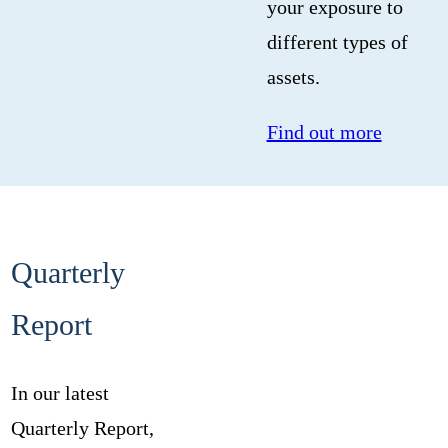
your exposure to
different types of
assets.
Find out more
Quarterly
Report
In our latest
Quarterly Report,