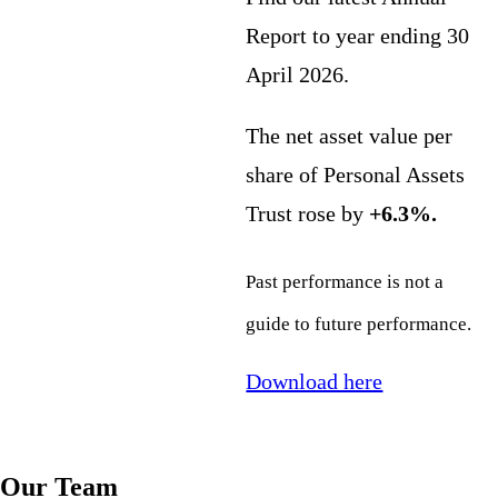
Report to year ending 30
April 2026.
The net asset value per
share of Personal Assets
Trust rose by
+6.3%.
Past performance is not a
guide to future performance.
Download here
Our Team