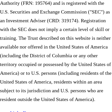
Authority (FRN: 195764) and is registered with the
U.S. Securities and Exchange Commission ("SEC") as
an Investment Adviser (CRD: 319174). Registration
with the SEC does not imply a certain level of skill or
training. The Trust described on this website is neither
available nor offered in the United States of America
(including the District of Columbia or any other
territory occupied or possessed by the United States of
America) or to U.S. persons (including residents of the
United States of America, residents within an area
subject to its jurisdiction and U.S. persons who are
resident outside the United States of America).