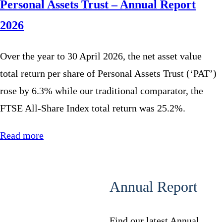
Personal Assets Trust – Annual Report
2026
Over the year to 30 April 2026, the net asset value
total return per share of Personal Assets Trust (‘PAT’)
rose by 6.3% while our traditional comparator, the
FTSE All-Share Index total return was 25.2%.
Read more
Annual Report
Find our latest Annual