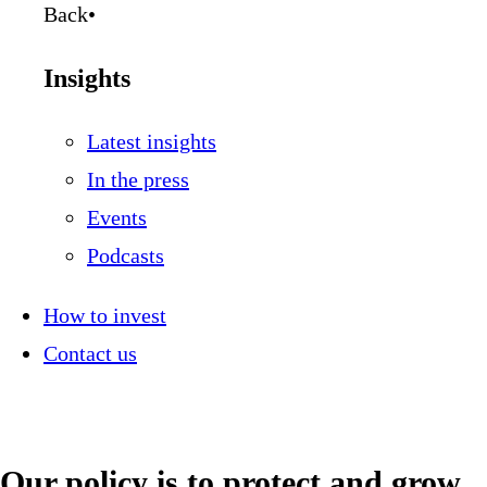
Back
•
Insights
Latest insights
In the press
Events
Podcasts
How to invest
Contact us
Our policy is to protect and grow