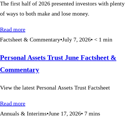
The first half of 2026 presented investors with plenty
of ways to both make and lose money.
Read more
Factsheet & Commentary
•
July 7, 2026
•
< 1
min
Personal Assets Trust June Factsheet &
Commentary
View the latest Personal Assets Trust Factsheet
Read more
Annuals & Interims
•
June 17, 2026
•
7
mins