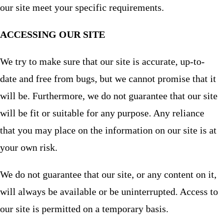
our site meet your specific requirements.
ACCESSING OUR SITE
We try to make sure that our site is accurate, up-to-
date and free from bugs, but we cannot promise that it
will be. Furthermore, we do not guarantee that our site
will be fit or suitable for any purpose. Any reliance
that you may place on the information on our site is at
your own risk.
We do not guarantee that our site, or any content on it,
will always be available or be uninterrupted. Access to
our site is permitted on a temporary basis.