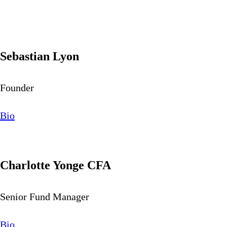
Sebastian Lyon
Founder
Bio
Charlotte Yonge CFA
Senior Fund Manager
Bio