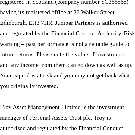
registered in Scotland (company number SC366565)
having its registered office at 28 Walker Street,
Edinburgh, EH3 7HR. Juniper Partners is authorised
and regulated by the Financial Conduct Authority. Risk
warning – past performance is not a reliable guide to
future returns. Please note the value of investments
and any income from them can go down as well as up.
Your capital is at risk and you may not get back what
you originally invested.
Troy Asset Management Limited is the investment
manager of Personal Assets Trust plc. Troy is
authorised and regulated by the Financial Conduct