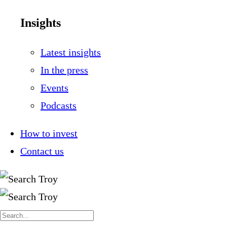
Insights
Latest insights
In the press
Events
Podcasts
How to invest
Contact us
Search