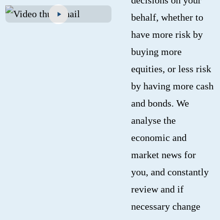
behalf, whether to
have more risk by
buying more
equities, or less risk
by having more cash
and bonds. We
analyse the
economic and
market news for
you, and constantly
review and if
necessary change