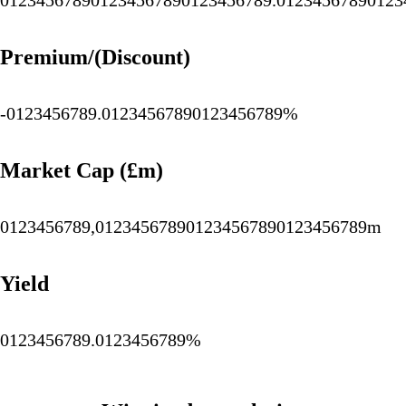
0
1
2
3
4
5
6
7
8
9
0
1
2
3
4
5
6
7
8
9
0
1
2
3
4
5
6
7
8
9
.
0
1
2
3
4
5
6
7
8
9
0
1
2
3
Premium/(Discount)
-
0
1
2
3
4
5
6
7
8
9
.
0
1
2
3
4
5
6
7
8
9
0
1
2
3
4
5
6
7
8
9
%
Market Cap (£m)
0
1
2
3
4
5
6
7
8
9
,
0
1
2
3
4
5
6
7
8
9
0
1
2
3
4
5
6
7
8
9
0
1
2
3
4
5
6
7
8
9
m
Yield
0
1
2
3
4
5
6
7
8
9
.
0
1
2
3
4
5
6
7
8
9
%