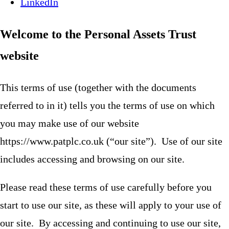
LinkedIn
Welcome to the Personal Assets Trust
website
This terms of use (together with the documents
referred to in it) tells you the terms of use on which
you may make use of our website
https://www.patplc.co.uk (“our site”). Use of our site
includes accessing and browsing on our site.
Please read these terms of use carefully before you
start to use our site, as these will apply to your use of
our site. By accessing and continuing to use our site,