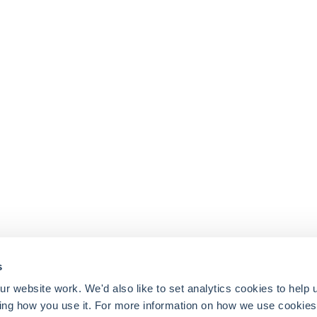
s
 website work. We'd also like to set analytics cookies to help 
ing how you use it. For more information on how we use cookies