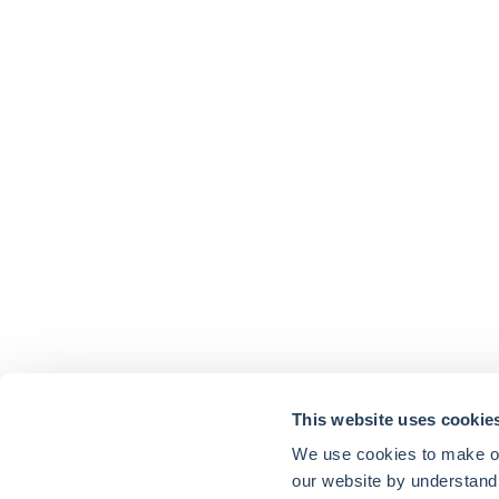
This website uses cookie
We use cookies to make our
our website by understand