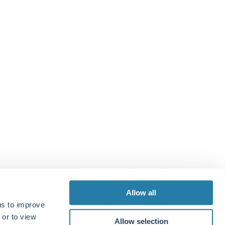
Allow all
us to improve
 or to view
Allow selection