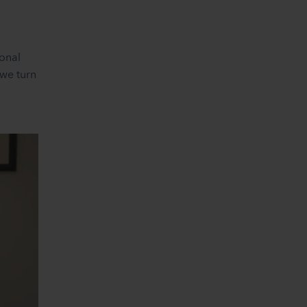
sonal
 we turn