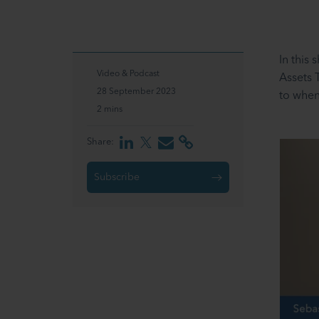
In this
Video & Podcast
Assets 
28 September 2023
to when
2 mins
Share:
Subscribe