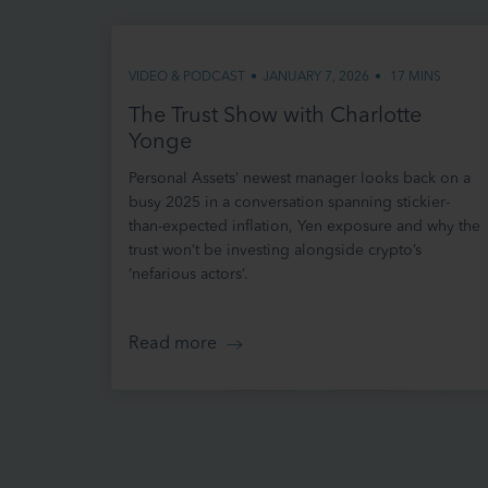
We may rev
page.
VIDEO & PODCAST
•
JANUARY 7, 2026
•
17 MINS
Please che
apply at t
The Trust Show with Charlotte
bound by a
Yonge
as to be a
Personal Assets’ newest manager looks back on a
CHANGES
busy 2025 in a conversation spanning stickier-
than-expected inflation, Yen exposure and why the
We may up
trust won’t be investing alongside crypto’s
informatio
‘nefarious actors’.
out of dat
We do not 
omissions.
Read more
YOUR USE
Your acces
you are so
and any de
that any p