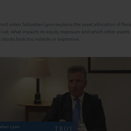
 short video Sebastian Lyon explains the asset allocation of Per
Trust, what impacts its equity exposure and which other assets
 stocks look too volatile or expensive.