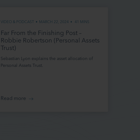
 this
VIDEO & PODCAST
•
MARCH 22, 2024
•
41 MINS
 that
ee to be
Far From the Finishing Post –
o time so
Robbie Robertson (Personal Assets
Trust)
Sebastian Lyon explains the asset allocation of
Personal Assets Trust.
 and
site may be
 or
Read more
d risk, and
ined on it
o ensure
irements.