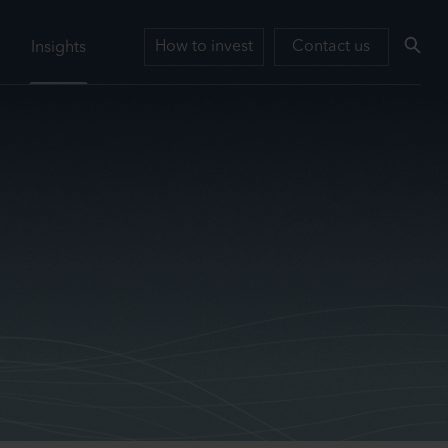
How to invest
Contact us
Insights