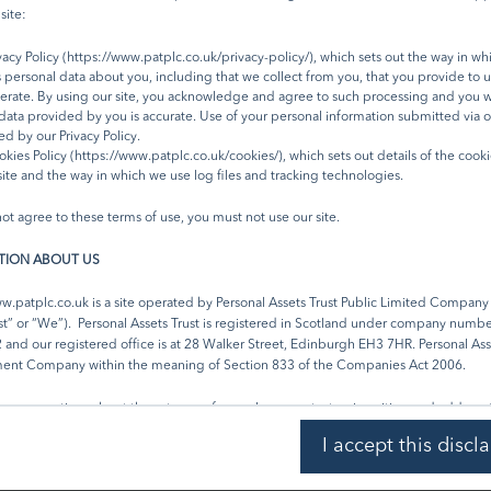
n is © FTSE International Limited (“FTSE”) 2023. ‘FTSE ®’ is a trade mark of the London Stock Ex
site:
nies and is used by FTSE under licence. Issued by Troy Asset Management Limited, 33 Davies 
4BP (registered in England & Wales No. 3930846). Registered office: 33 Davies Street, Londo
acy Policy (
https://www.patplc.co.uk/privacy-policy/
), which sets out the way in w
and regulated by the Financial Conduct Authority (FRN: 195764) and registered with the U.S. Se
 personal data about you, including that we collect from you, that you provide to u
mmission (“SEC”) as an Investment Adviser (CRD: 319174). Registration with the SEC does not 
rate. By using our site, you acknowledge and agree to such processing and you w
l of skill or training. The Trust described in this document is neither available nor offered in the
l data provided by you is accurate. Use of your personal information submitted via ou
.
d by our Privacy Policy.
kies Policy (https://www.patplc.co.uk/cookies/), which sets out details of the cook
site and the way in which we use log files and tracking technologies.
not agree to these terms of use, you must not use our site.
Subscribe
Share:
TION ABOUT US
w.patplc.co.uk
is a site operated by Personal Assets Trust Public Limited Company
st” or “We”). Personal Assets Trust is registered in Scotland under company numb
nd our registered office is at 28 Walker Street, Edinburgh EH3 7HR. Personal Asse
ment Company within the meaning of Section 833 of the Companies Act 2006.
e any questions about these terms of use, please contact us in writing and address t
t c/o Juniper Partners Limited, 28 Walker Street, Edinburgh EH3 7HR.
I accept this discl
 TO THESE TERMS