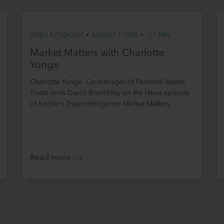
ise or replace these terms of use at any time (without notice to you) by amending
VIDEO & PODCAST
•
AUGUST 7, 2025
•
< 1
MIN
ck these terms each time you use our site to ensure that you understand the terms
hat time. By continuing to use and access our site following such changes, you agr
Market Matters with Charlotte
ny variation made by us. It is your responsibility to check these terms from time t
Yonge
ware of any such variations. This version was last updated in February 2023.
Charlotte Yonge, Co-manager of Personal Assets
 TO OUR SITE
Trusts joins David Brenchley on the latest episode
of Kepler’s Trust Intelligence Market Matters.
date our site from time to time, and may change, remove or replace the content
n at any time. However, please note that any of the content or information on our 
e at any given time, and we are under no obligation to update it.
guarantee that our site, or any content or information on it, will be free from errors
Read more
 OF OUR SITE
s to and use of our site (for which we shall not be liable) is at your own initiative an
lely responsible for your use of our site, the use to which you put information conta
cisions you make regarding any investments. It shall be your own responsibility t
roducts, services or information available through our site meet your specific requ