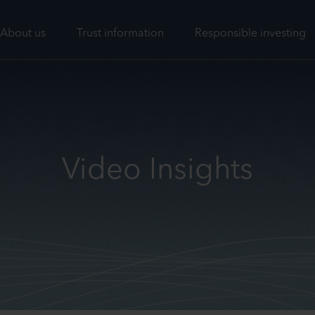
About us
Trust information
Responsible investing
Video Insights